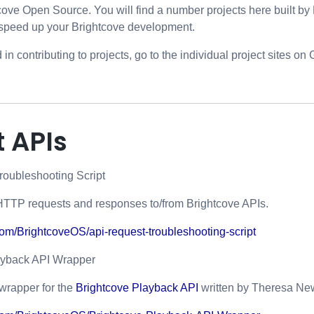
ove Open Source. You will find a number projects here built b
speed up your Brightcove development.
d in contributing to projects, go to the individual project sites on
 APIs
roubleshooting Script
HTTP requests and responses to/from Brightcove APIs.
.com/BrightcoveOS/api-request-troubleshooting-script
ayback API Wrapper
wrapper for the
Brightcove Playback API
written by Theresa N