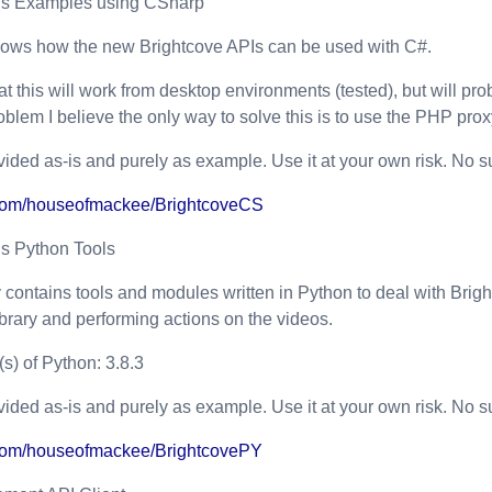
Is Examples using CSharp
hows how the new Brightcove APIs can be used with C#.
at this will work from desktop environments (tested), but will p
roblem I believe the only way to solve this is to use the PHP prox
vided as-is and purely as example. Use it at your own risk. No su
b.com/houseofmackee/BrightcoveCS
Is Python Tools
y contains tools and modules written in Python to deal with Brigh
library and performing actions on the videos.
s) of Python: 3.8.3
vided as-is and purely as example. Use it at your own risk. No su
b.com/houseofmackee/BrightcovePY