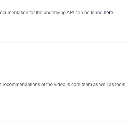
ocumentation for the underlying API can be found
here
.
he recommendations of the video.js core team as well as tools