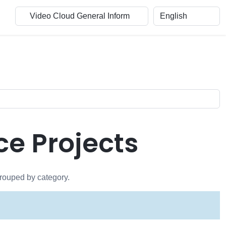
e Projects
grouped by category.