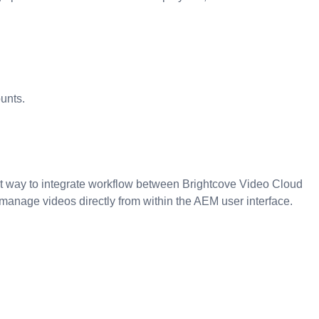
unts.
 way to integrate workflow between Brightcove Video Cloud
nage videos directly from within the AEM user interface.