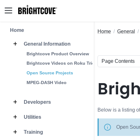
Home
Home
General
General Information
Brightcove Product Overview
Brightcove Videos on Roku Trick Play
Open Source Projects
Brig
MPEG-DASH Video
Developers
Below is a listing 
Utilities
Open Sourc
Training