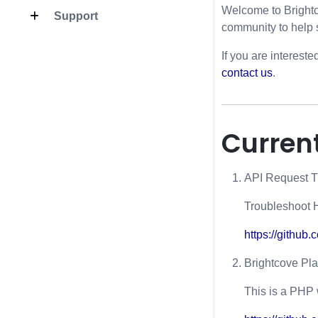
Welcome to Brightc
Support
community to help 
If you are intereste
contact us
.
Current
API Request T
Troubleshoot 
https://github
Brightcove Pl
This is a PHP 