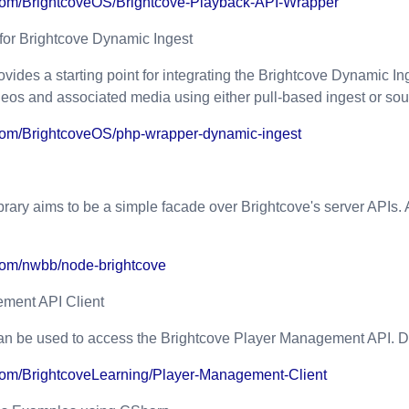
b.com/BrightcoveOS/Brightcove-Playback-API-Wrapper
or Brightcove Dynamic Ingest
ovides a starting point for integrating the Brightcove
Dynamic Ing
eos and associated media using either pull-based ingest or sour
b.com/BrightcoveOS/php-wrapper-dynamic-ingest
brary aims to be a simple facade over Brightcove's server APIs. 
.com/nwbb/node-brightcove
ment API Client
an be used to access the Brightcove Player Management API. D
b.com/BrightcoveLearning/Player-Management-Client