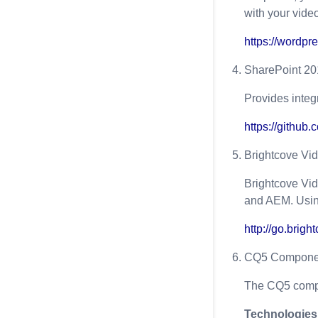
with your vide
https://wordpr
SharePoint 20
Provides inte
https://github
Brightcove Vi
Brightcove Vi
and AEM. Using
http://go.brig
CQ5 Compone
The CQ5 compo
Technologies