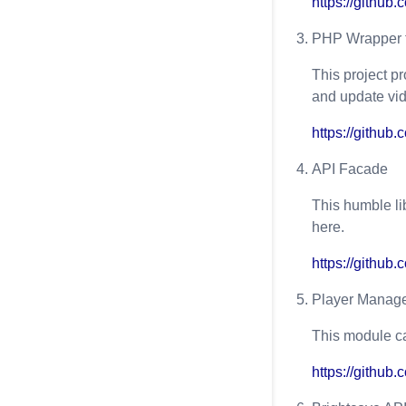
https://githu
PHP Wrapper f
This project pr
and update vid
https://githu
API Facade
This humble li
here.
https://github
Player Manage
This module c
https://githu