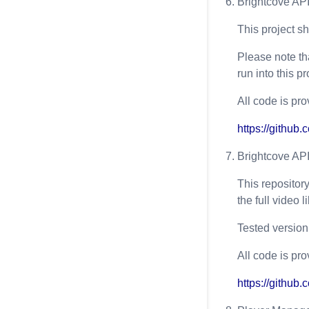
Brightcove AP
This project s
Please note th
run into this p
All code is pro
https://githu
Brightcove AP
This repositor
the full video 
Tested version(
All code is pro
https://githu