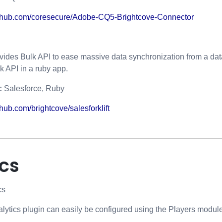
ithub.com/coresecure/Adobe-CQ5-Brightcove-Connector
vides Bulk API to ease massive data synchronization from a data
k API in a ruby app.
:
Salesforce, Ruby
hub.com/brightcove/salesforklift
ics
cs
ytics plugin can easily be configured using the Players module