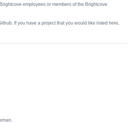
y Brightcove employees or members of the Brightcove
 Github. If you have a project that you would like listed here,
ewman.