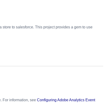
 store to salesforce. This project provides a gem to use
. For information, see
Configuring Adobe Analytics Event