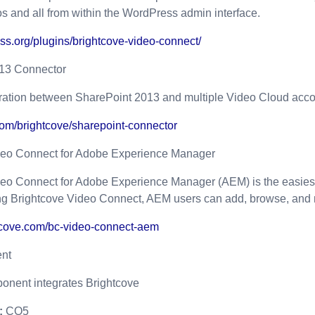
os and all from within the WordPress admin interface.
ess.org/plugins/brightcove-video-connect/
13 Connector
gration between SharePoint 2013 and multiple Video Cloud acco
.com/brightcove/sharepoint-connector
deo Connect for Adobe Experience Manager
deo Connect for Adobe Experience Manager (AEM) is the easiest
 Brightcove Video Connect, AEM users can add, browse, and ma
htcove.com/bc-video-connect-aem
nt
nent integrates Brightcove
:
CQ5