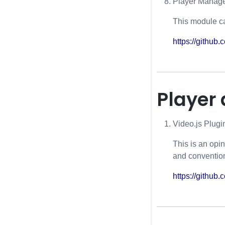
Player Manage
This module c
https://githu
Player
Video.js Plug
This is an opi
and convention
https://github