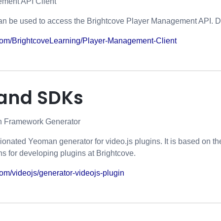
ment API Client
an be used to access the Brightcove Player Management API. D
b.com/BrightcoveLearning/Player-Management-Client
 and SDKs
in Framework Generator
nionated Yeoman generator for video.js plugins. It is based on t
s for developing plugins at Brightcove.
.com/videojs/generator-videojs-plugin