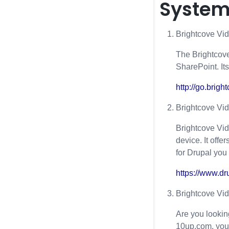
System
Brightcove Vi
The Brightcove
SharePoint. It
http://go.brig
Brightcove Vid
Brightcove Vid
device. It off
for Drupal you
https://www.dr
Brightcove Vi
Are you lookin
10up.com, you 