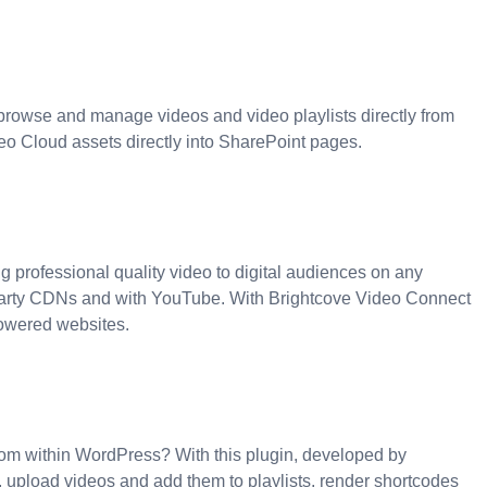
browse and manage videos and video playlists directly from
deo Cloud assets directly into SharePoint pages.
g professional quality video to digital audiences on any
d party CDNs and with YouTube. With Brightcove Video Connect
powered websites.
from within WordPress? With this plugin, developed by
 upload videos and add them to playlists, render shortcodes