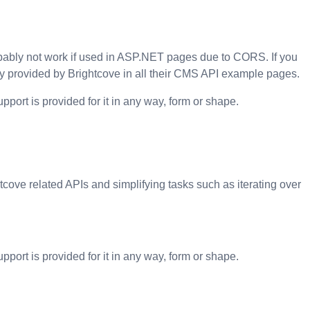
robably not work if used in ASP.NET pages due to CORS. If you
y provided by Brightcove in all their
CMS API
example pages.
pport is provided for it in any way, form or shape.
tcove related APIs and simplifying tasks such as iterating over
pport is provided for it in any way, form or shape.