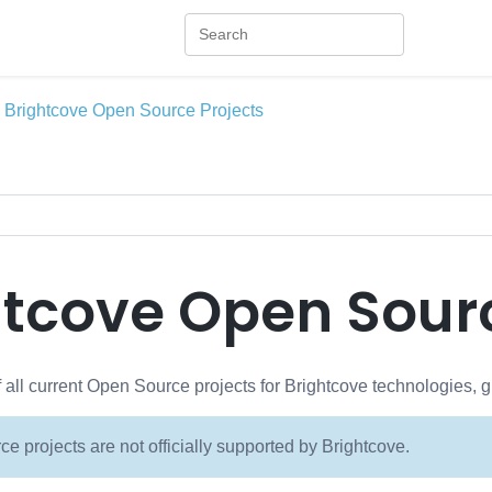
Brightcove Open Source Projects
htcove Open Sourc
of all current Open Source projects for Brightcove technologies, 
e projects are not officially supported by Brightcove.