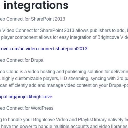
 integrations
deo Connect for SharePoint 2013
 Video Connect for SharePoint 2013 allows publishers to add, 
s player component allows for easy integration of Brightcove Vi
htcove.com/bc-video-connect-sharepoint2013
eo Connect for Drupal
eo Cloud is a video hosting and publishing solution for deliverin
ers highly customizable players, HD streaming, syncing with 3r
 can efficiently add and manage video content on your Drupal-
upal.org/project/brightcove
deo Connect for WordPress
g to handle your Brightcove Video and Playlist library natively 
have the power to handle multiple accounts and video libraries,