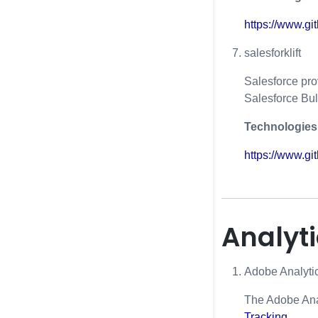
https://www.g
salesforklift
Salesforce pro
Salesforce Bul
Technologies
https://www.git
Analyt
Adobe Analyti
The Adobe Anal
Tracking
.