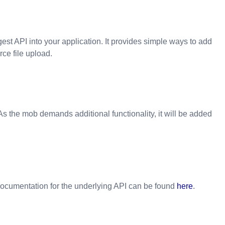
est API
into your application. It provides simple ways to add
ce file upload.
As the mob demands additional functionality, it will be added
ocumentation for the underlying API can be found
here
.